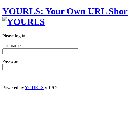
YOURLS
:
Y
our
O
wn
URL
S
hor
Please log in
Username
Password
Powered by
YOURLS
v 1.9.2